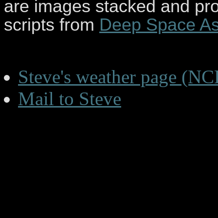
are images stacked and pr
scripts from
Deep Space As
Steve's weather page (NC
Mail to Steve