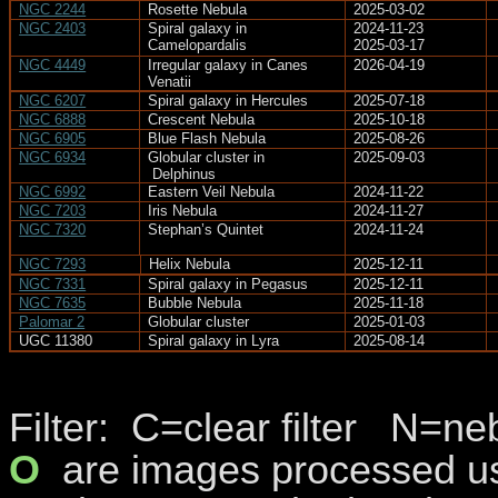
NGC 2244
Rosette Nebula
2025-03-02
NGC 2403
Spiral galaxy in
2024-11-23
Camelopardalis
2025-03-17
NGC 4449
Irregular galaxy in Canes
2026-04-19
Venatii
NGC 6207
Spiral galaxy in Hercules
2025-07-18
NGC 6888
Crescent Nebula
2025-10-18
NGC 6905
Blue Flash Nebula
2025-08-26
NGC 6934
Globular cluster in
2025-09-03
Delphinus
NGC 6992
Eastern Veil Nebula
2024-11-22
NGC 7203
Iris Nebula
2024-11-27
NGC 7320
Stephan’s Quintet
2024-11-24
NGC 7293
Helix Nebula
2025-12-11
NGC 7331
Spiral galaxy in Pegasus
2025-12-11
NGC 7635
Bubble Nebula
2025-11-18
Palomar 2
Globular cluster
2025-01-03
UGC 11380
Spiral galaxy in Lyra
2025-08-14
Filter
:
C
=clear filter
N=nebu
O
are
images processed usi