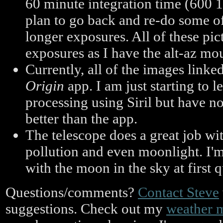
60 minute integration time (600 
plan to go back and re-do some of
longer exposures. All of these pi
exposures as I have the alt-az mo
Currently, all of the images linke
Origin
app. I am just starting to 
processing using Siril but have 
better than the app.
The telescope does a great job wit
pollution and even moonlight. I'm
with the moon in the sky at first 
Questions/comments?
Contact Steve
suggestions. Check out my
weather 