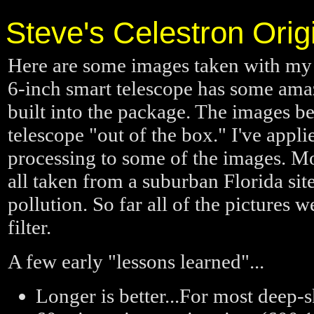
Steve's Celestron Ori
Here are some images taken with m
6-inch smart telescope has some amazi
built into the package. The images b
telescope "out of the box." I've appl
processing to some of the images. Mo
all taken from a suburban Florida site 
pollution. So far all of the pictures w
filter.
A few early "lessons learned"...
Longer is better...For most deep-s