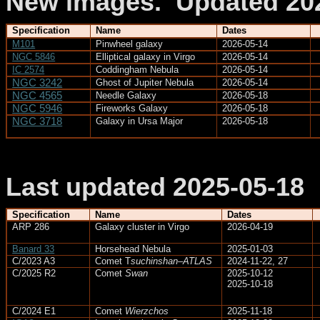
New images.
Updated 20
Specification
Name
Dates
M101
Pinwheel galaxy
2026-05-14
NGC 5846
Elliptical galaxy in Virgo
2026-05-14
IC 2574
Coddingham
Nebula
2026-05-14
NGC 3242
Ghost of Jupiter Nebula
2026-05-14
NGC 4565
Needle Galaxy
2026-05-18
NGC 5946
Fireworks Galaxy
2026-05-18
NGC 3718
Galaxy in Ursa Major
2026-05-18
Last updated 2025-05-18
Specification
Name
Dates
ARP 286
Galaxy cluster in Virgo
2026-04-19
Banard 33
Horsehead Nebula
2025-01-03
C/2023 A3
Comet
T
suchinshan
–ATLAS
2024-11-22, 27
C/2025 R2
Comet
Swan
2025-10-12
2025-10-18
C/2024 E1
Comet
Wierzchos
2025-11-18