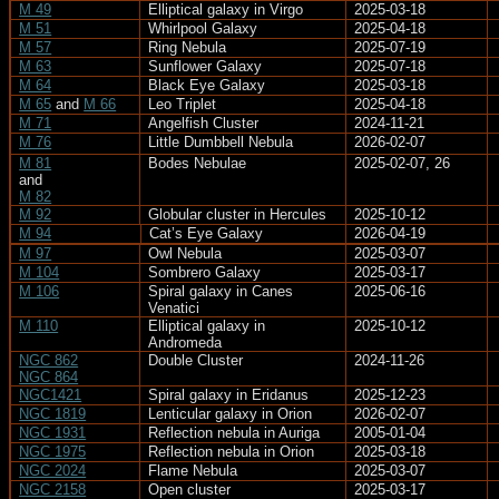
M 49
Elliptical galaxy in Virgo
2025-03-18
M 51
Whirlpool Galaxy
2025-04-18
M 57
Ring Nebula
2025-07-19
M 63
Sunflower Galaxy
2025-07-18
M 64
Black Eye Galaxy
2025-03-18
M 65
and
M 66
Leo Triplet
2025-04-18
M 71
Angelfish Cluster
2024-11-21
M 76
Little Dumbbell Nebula
2026-02-07
M 81
Bodes Nebulae
2025-02-07, 26
and
M 82
M 92
Globular cluster in Hercules
2025-10-12
M 94
Cat’s Eye Galaxy
2026-04-19
M 97
Owl Nebula
2025-03-07
M 104
Sombrero Galaxy
2025-03-17
M 106
Spiral galaxy in Canes
2025-06-16
Venatici
M 110
Elliptical galaxy in
2025-10-12
Andromeda
NGC 862
Double Cluster
2024-11-26
NGC 864
NGC1421
Spiral galaxy in Eridanus
2025-12-23
NGC 1819
Lenticular galaxy in Orion
2026-02-07
NGC 1931
Reflection nebula in Auriga
2005-01-04
NGC 1975
Reflection nebula in Orion
2025-03-18
NGC 2024
Flame Nebula
2025-03-07
NGC 2158
Open cluster
2025-03-17