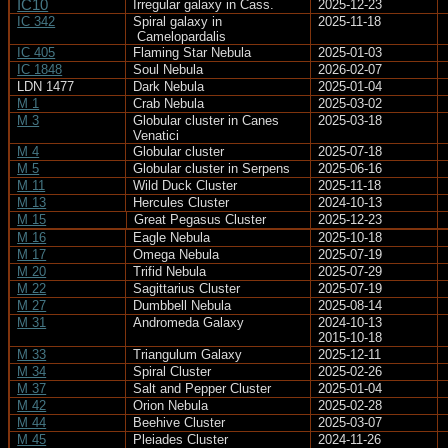
IC10
Irregular galaxy in Cass.
2025-12-23
IC 342
Spiral galaxy in
2025-11-18
Camelopardalis
IC 405
Flaming Star Nebula
2025-01-03
IC 1848
Soul Nebula
2026-02-07
LDN 1477
Dark Nebula
2025-01-04
M 1
Crab Nebula
2025-03-02
M 3
Globular cluster in Canes
2025-03-18
Venatici
M 4
Globular cluster
2025-07-18
M 5
Globular cluster in Serpens
2025-06-16
M 11
Wild Duck Cluster
2025-11-18
M 13
Hercules Cluster
2024-10-13
M 15
Great Pegasus Cluster
2025-12-23
M 16
Eagle Nebula
2025-10-18
M 17
Omega Nebula
2025-07-19
M 20
Trifid Nebula
2025-07-29
M 22
Sagittarius Cluster
2025-07-19
M 27
Dumbbell Nebula
2025-08-14
M 31
Andromeda Galaxy
2024-10-13
2015-10-18
M 33
Triangulum Galaxy
2025-12-11
M 34
Spiral Cluster
2025-02-26
M 37
Salt and Pepper Cluster
2025-01-04
M 42
Orion Nebula
2025-02-28
M 44
Beehive Cluster
2025-03-07
M 45
Pleiades Cluster
2024-11-26