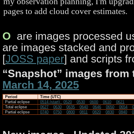
my observation planning, I'm upgrad
pages to add cloud cover estimates.
O
are
images processed usi
are images stacked and pr
[
JOSS paper
] and scripts 
“Snapshot” images from
March 14, 2025
Period
Time (UTC)
Partial eclipse
0514 (start)
0520
0530
0600
0610
0621
Total eclipse
0627
0630
0635
0640
0646
0650
0654
Partial eclipse
0740
0750
0800
0811
0820
0830
0840
0